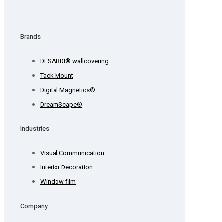
Brands
DESARDI® wallcovering
Tack Mount
Digital Magnetics®
DreamScape®
Industries
Visual Communication
Interior Decoration
Window film
Company