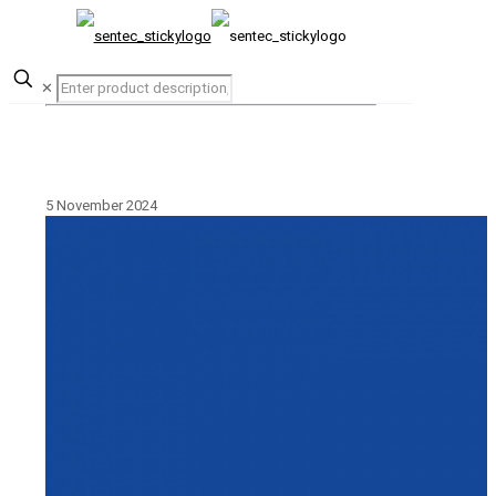
✕
5 November 2024