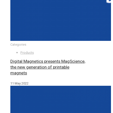
Categories
Products
Digital Magnetics presents MagScience,
the new generation of printable
magnets
11 May 2022