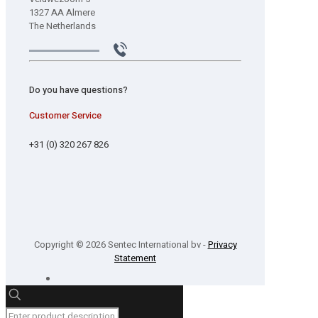
1327 AA Almere
The Netherlands
Do you have questions?
Customer Service
+31 (0) 320 267 826
Copyright © 2026 Sentec International bv -
Privacy
Statement