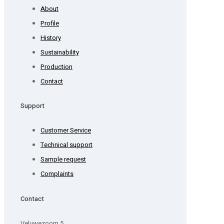
About
Profile
History
Sustainability
Production
Contact
Support
Customer Service
Technical support
Sample request
Complaints
Contact
Veluwezoom 5