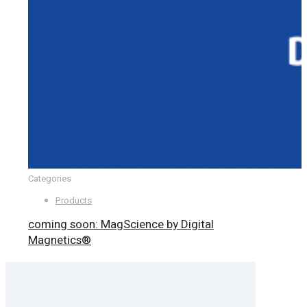
Categories
Products
coming soon: MagScience by Digital
Magnetics®