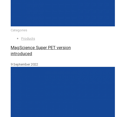
Categories
Products
MagScience Super PET version
introduced
9 September 2022