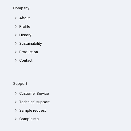
Company
About
Profile
History
Sustainability
Production
Contact
Support
Customer Service
Technical support
Sample request
Complaints