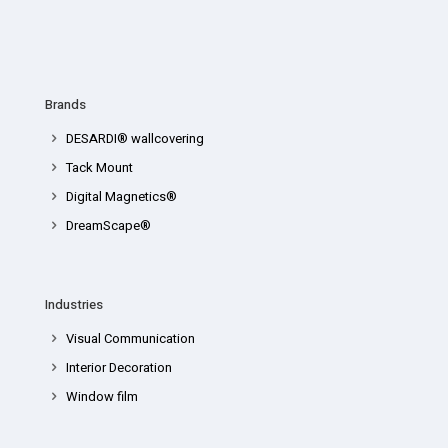
Brands
DESARDI® wallcovering
Tack Mount
Digital Magnetics®
DreamScape®
Industries
Visual Communication
Interior Decoration
Window film