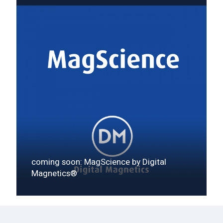
coming soon: MagScience by Digital
Magnetics®