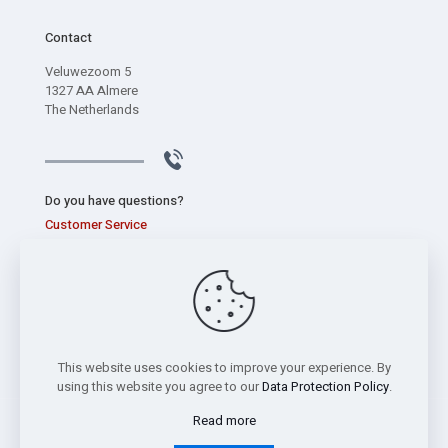
Contact
Veluwezoom 5
1327 AA Almere
The Netherlands
Do you have questions?
Customer Service
+31 (0) 320 267 826
This website uses cookies to improve your experience. By
using this website you agree to our
Data Protection Policy
.
Read more
Copyright © 2026 Sentec International bv -
Privacy Statement