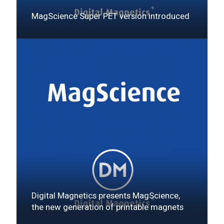
MagScience Super PET version introduced
Digital Magnetics presents MagScience,
the new generation of printable magnets