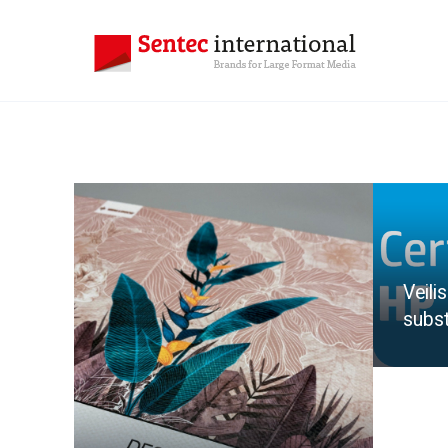
Veili
subst