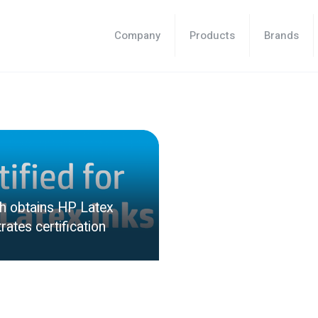
Company
Products
Brands
sh obtains HP Latex
rates certification