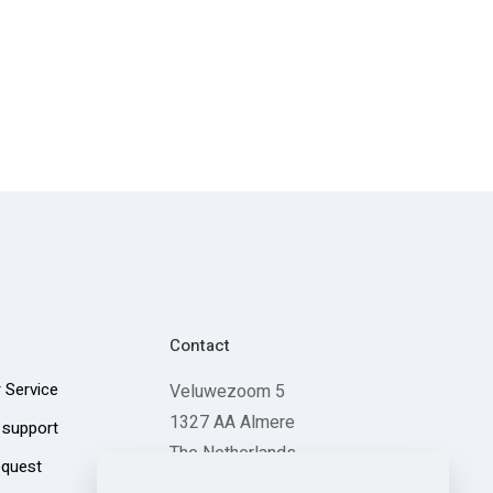
Contact
 Service
Veluwezoom 5
1327 AA Almere
 support
The Netherlands
equest