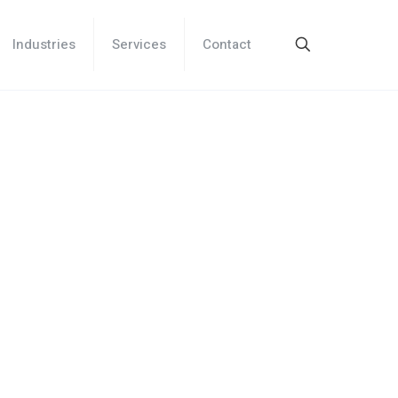
Industries
Services
Contact