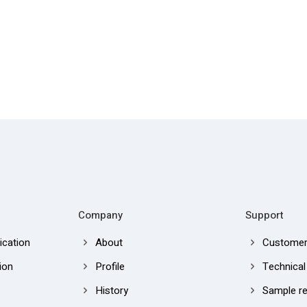
Company
Support
cation
About
Customer
ion
Profile
Technical
History
Sample r