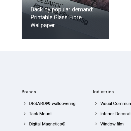
Back by popular demand:
Printable Glass Fibre
Wallpaper
Brands
Industries
DESARDI® wallcovering
Visual Communi
Tack Mount
Interior Decorat
Digital Magnetics®
Window film