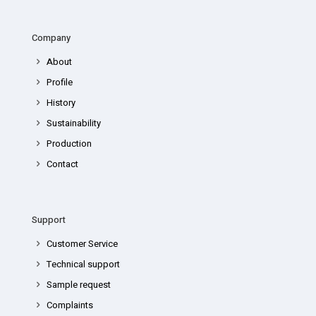
Company
About
Profile
History
Sustainability
Production
Contact
Support
Customer Service
Technical support
Sample request
Complaints