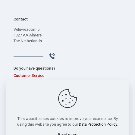
Contact
Veluwezoom 5
1327 AA Almere
The Netherlands
Do you have questions?
Customer Service
+31 (0) 320 267 826
This website uses cookies to improve your experience. By
using this website you agree to our
Data Protection Policy
.
Read more