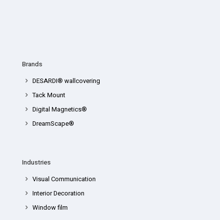
Brands
DESARDI® wallcovering
Tack Mount
Digital Magnetics®
DreamScape®
Industries
Visual Communication
Interior Decoration
Window film