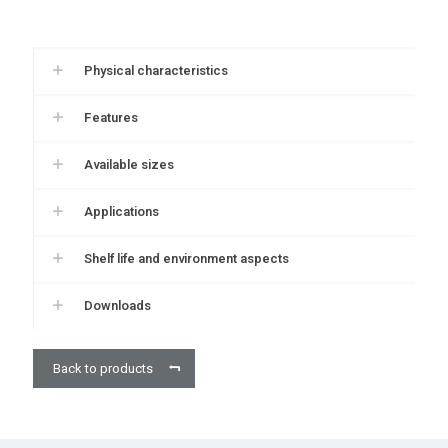
Physical characteristics
Features
Available sizes
Applications
Shelf life and environment aspects
Downloads
Back to products