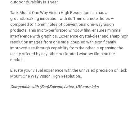
outdoor durability is 1 year.
Tack Mount One Way Vision High Resolution film has a
groundbreaking innovation with its
1mm
diameter holes —
compared to 1.5mm holes of conventional one-way vision
products. This micro-perforated window film, ensures minimal
interference with graphics. Experience crystal-clear and sharp high
resolution images from one side, coupled with significantly
improved see-through capability from the other, surpassing the
clarity offered by any other perforated window films on the
market.
Elevate your visual experience with the unrivaled precision of Tack
Mount One Way Vision High Resolution..
Compatible with (Eco)Solvent, Latex, UV-cure inks