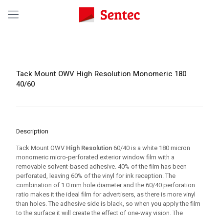
Tack Mount OWV High Resolution Monomeric 180
40/60
Description
Tack Mount OWV
High Resolution
60/40 is a white 180 micron
monomeric micro-perforated exterior window film with a
removable solvent-based adhesive. 40% of the film has been
perforated, leaving 60% of the vinyl for ink reception. The
combination of 1.0 mm hole diameter and the 60/40 perforation
ratio makes it the ideal film for advertisers, as there is more vinyl
than holes. The adhesive side is black, so when you apply the film
to the surface it will create the effect of one-way vision. The