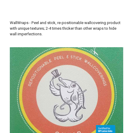
WallWraps - Peel and stick, re-positionable wallcovering product
with unique textures; 2-4 times thicker than other wraps to hide
wall imperfections.