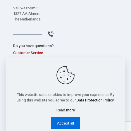
Veluwezoom 5
1327 AA Almere
The Netherlands
Do you have questions?
Customer Service
+31 (0) 320 267 826
This website uses cookies to improve your experience. By
using this website you agree to our
Data Protection Policy
.
Read more
Copyright © 2026 Sentec International bv -
Privacy Statement
Accept all