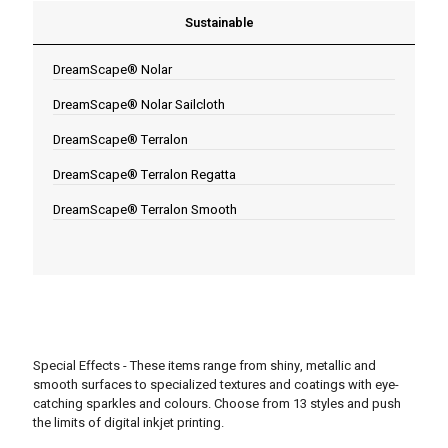
Sustainable
DreamScape® Nolar
DreamScape® Nolar Sailcloth
DreamScape® Terralon
DreamScape® Terralon Regatta
DreamScape® Terralon Smooth
Special Effects - These items range from shiny, metallic and
smooth surfaces to specialized textures and coatings with eye-
catching sparkles and colours. Choose from 13 styles and push
the limits of digital inkjet printing.