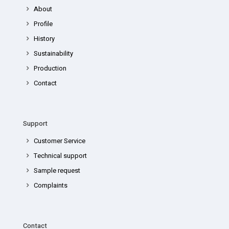
About
Profile
History
Sustainability
Production
Contact
Support
Customer Service
Technical support
Sample request
Complaints
Contact