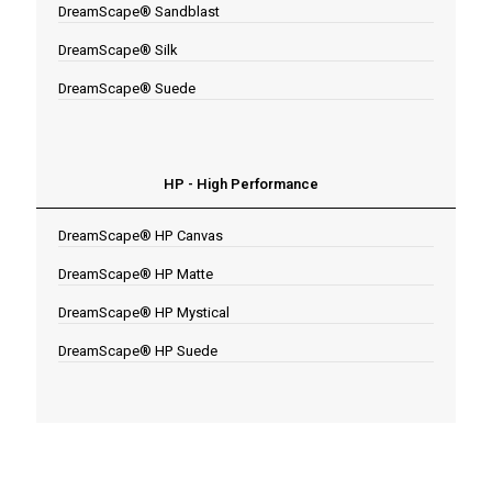
DreamScape® Sandblast
DreamScape® Silk
DreamScape® Suede
HP - High Performance
DreamScape® HP Canvas
DreamScape® HP Matte
DreamScape® HP Mystical
DreamScape® HP Suede