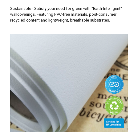
Sustainable - Satisfy your need for green with "Earth-Intelligent"
wallcoverings. Featuring PVC-free materials, post-consumer
recycled content and lightweight, breathable substrates.