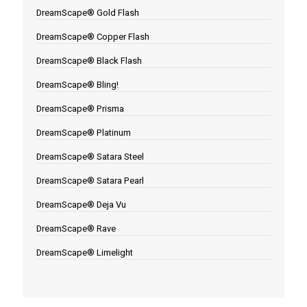
DreamScape® Gold Flash
DreamScape® Copper Flash
DreamScape® Black Flash
DreamScape® Bling!
DreamScape® Prisma
DreamScape® Platinum
DreamScape® Satara Steel
DreamScape® Satara Pearl
DreamScape® Deja Vu
DreamScape® Rave
DreamScape® Limelight