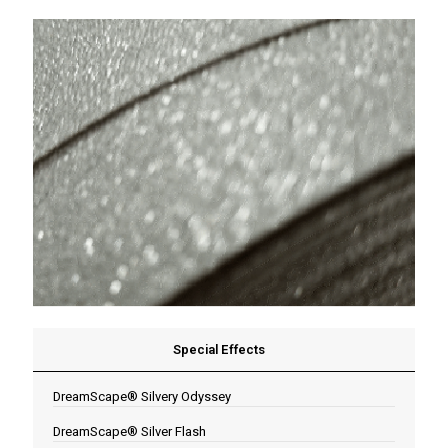
Special Effects
DreamScape® Silvery Odyssey
DreamScape® Silver Flash