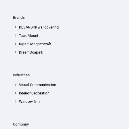
Brands
DESARDI® wallcovering
Tack Mount
Digital Magnetics®
DreamScape®
Industries
Visual Communication
Interior Decoration
Window film
Company