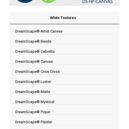
White Textures
DreamScape® Artist Canvas
DreamScape® Beads
DreamScape® Cabretta
DreamScape® Canvas
DreamScape® Criss Cross
DreamScape® Luster
DreamScape® Matte
DreamScape® Mystical
DreamScape® Pique
DreamScape® Plaster