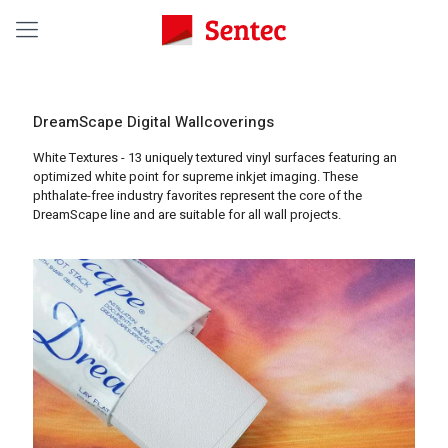
DreamScape Digital Wallcoverings
White Textures - 13 uniquely textured vinyl surfaces featuring an
optimized white point for supreme inkjet imaging. These
phthalate-free industry favorites represent the core of the
DreamScape line and are suitable for all wall projects.