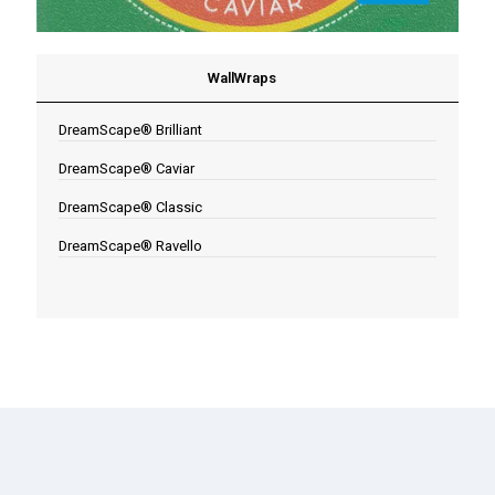
WallWraps
DreamScape® Brilliant
DreamScape® Caviar
DreamScape® Classic
DreamScape® Ravello