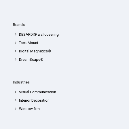
Brands
DESARDI® wallcovering
Tack Mount
Digital Magnetics®
DreamScape®
Industries
Visual Communication
Interior Decoration
Window film