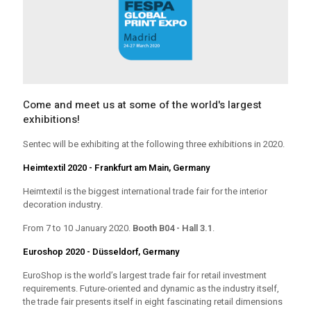
Come and meet us at some of the world's largest
exhibitions!
Sentec will be exhibiting at the following three exhibitions in 2020.
Heimtextil 2020 - Frankfurt am Main, Germany
Heimtextil is the biggest international trade fair for the interior
decoration industry.
From 7 to 10 January 2020.
Booth B04 - Hall 3.1
.
Euroshop 2020 - Düsseldorf, Germany
EuroShop is the world’s largest trade fair for retail investment
requirements. Future-oriented and dynamic as the industry itself,
the trade fair presents itself in eight fascinating retail dimensions