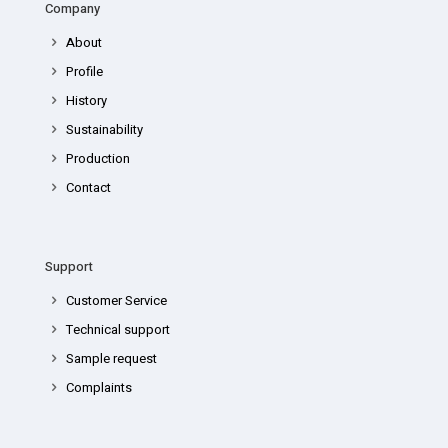
Company
About
Profile
History
Sustainability
Production
Contact
Support
Customer Service
Technical support
Sample request
Complaints