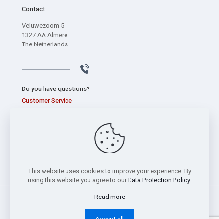
Contact
Veluwezoom 5
1327 AA Almere
The Netherlands
Do you have questions?
Customer Service
+31 (0) 320 267 826
This website uses cookies to improve your experience. By
using this website you agree to our
Data Protection Policy
.
Read more
Copyright © 2026 Sentec International bv -
Privacy Statement
Accept all