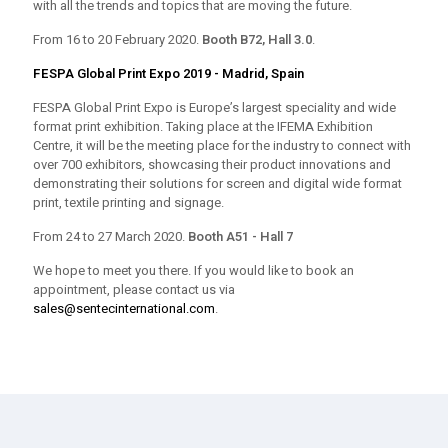
with all the trends and topics that are moving the future.
From 16 to 20 February 2020.
Booth B72, Hall 3.0
.
FESPA Global Print Expo 2019 - Madrid, Spain
FESPA Global Print Expo is Europe’s largest speciality and wide
format print exhibition. Taking place at the IFEMA Exhibition
Centre, it will be the meeting place for the industry to connect with
over 700 exhibitors, showcasing their product innovations and
demonstrating their solutions for screen and digital wide format
print, textile printing and signage.
From 24 to 27 March 2020.
Booth A51 - Hall 7
We hope to meet you there. If you would like to book an
appointment, please contact us via
sales@sentecinternational.com
.