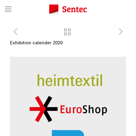
Exhibition calender 2020